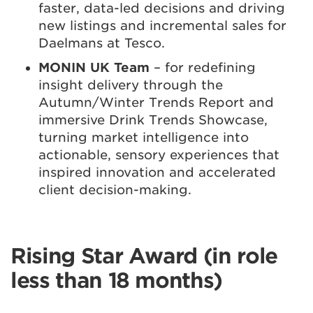
faster, data-led decisions and driving
new listings and incremental sales for
Daelmans at Tesco.
MONIN UK Team
– for redefining
insight delivery through the
Autumn/Winter Trends Report and
immersive Drink Trends Showcase,
turning market intelligence into
actionable, sensory experiences that
inspired innovation and accelerated
client decision-making.
Rising Star Award (in role
less than 18 months)