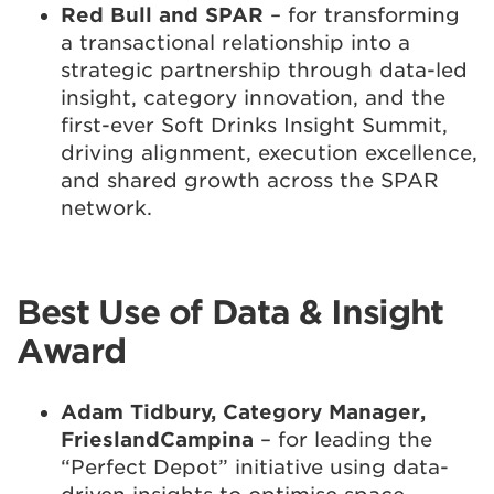
Red Bull and SPAR
– for transforming
a transactional relationship into a
strategic partnership through data-led
insight, category innovation, and the
first-ever Soft Drinks Insight Summit,
driving alignment, execution excellence,
and shared growth across the SPAR
network.
Best Use of Data & Insight
Award
Adam Tidbury, Category Manager,
FrieslandCampina
– for leading the
“Perfect Depot” initiative using data-