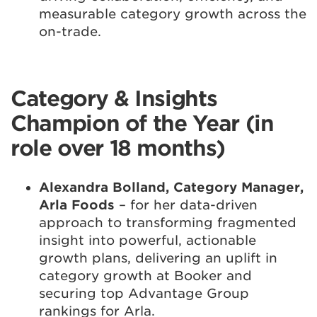
measurable category growth across the
on-trade.
Category & Insights
Champion of the Year (in
role over 18 months)
Alexandra Bolland, Category Manager,
Arla Foods
– for her data-driven
approach to transforming fragmented
insight into powerful, actionable
growth plans, delivering an uplift in
category growth at Booker and
securing top Advantage Group
rankings for Arla.