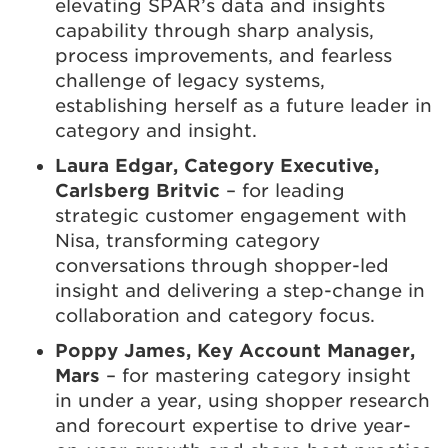
elevating SPAR’s data and insights
capability through sharp analysis,
process improvements, and fearless
challenge of legacy systems,
establishing herself as a future leader in
category and insight.
Laura Edgar, Category Executive,
Carlsberg Britvic
– for leading
strategic customer engagement with
Nisa, transforming category
conversations through shopper-led
insight and delivering a step-change in
collaboration and category focus.
Poppy James, Key Account Manager,
Mars
– for mastering category insight
in under a year, using shopper research
and forecourt expertise to drive year-