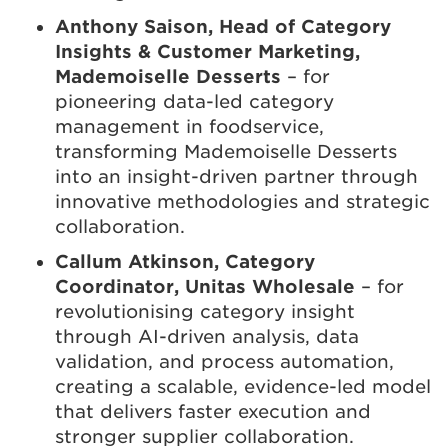
Anthony Saison, Head of Category
Insights & Customer Marketing,
Mademoiselle Desserts
– for
pioneering data-led category
management in foodservice,
transforming Mademoiselle Desserts
into an insight-driven partner through
innovative methodologies and strategic
collaboration.
Callum Atkinson, Category
Coordinator, Unitas Wholesale
– for
revolutionising category insight
through AI-driven analysis, data
validation, and process automation,
creating a scalable, evidence-led model
that delivers faster execution and
stronger supplier collaboration.