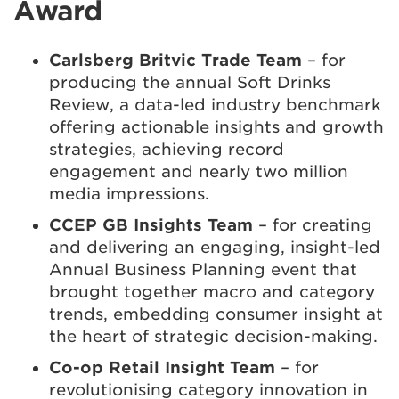
Award
Carlsberg Britvic Trade Team
– for
producing the annual Soft Drinks
Review, a data-led industry benchmark
offering actionable insights and growth
strategies, achieving record
engagement and nearly two million
media impressions.
CCEP GB Insights Team
– for creating
and delivering an engaging, insight-led
Annual Business Planning event that
brought together macro and category
trends, embedding consumer insight at
the heart of strategic decision-making.
Co-op Retail Insight Team
– for
revolutionising category innovation in