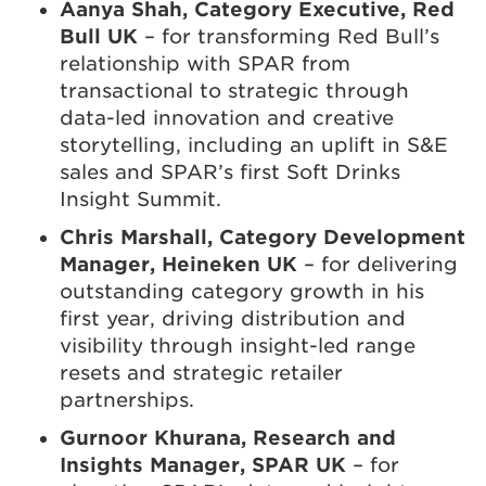
Aanya Shah, Category Executive, Red
Bull UK
– for transforming Red Bull’s
relationship with SPAR from
transactional to strategic through
data-led innovation and creative
storytelling, including an uplift in S&E
sales and SPAR’s first Soft Drinks
Insight Summit.
Chris Marshall, Category Development
Manager, Heineken UK
– for delivering
outstanding category growth in his
first year, driving distribution and
visibility through insight-led range
resets and strategic retailer
partnerships.
Gurnoor Khurana, Research and
Insights Manager, SPAR UK
– for