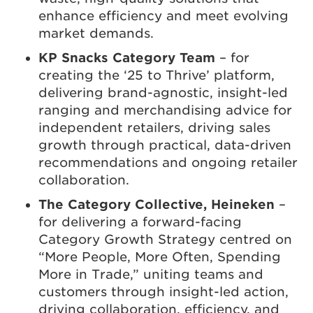
enhance efficiency and meet evolving
market demands.
KP Snacks Category Team
– for
creating the ‘25 to Thrive’ platform,
delivering brand-agnostic, insight-led
ranging and merchandising advice for
independent retailers, driving sales
growth through practical, data-driven
recommendations and ongoing retailer
collaboration.
The Category Collective, Heineken
–
for delivering a forward-facing
Category Growth Strategy centred on
“More People, More Often, Spending
More in Trade,” uniting teams and
customers through insight-led action,
driving collaboration, efficiency, and