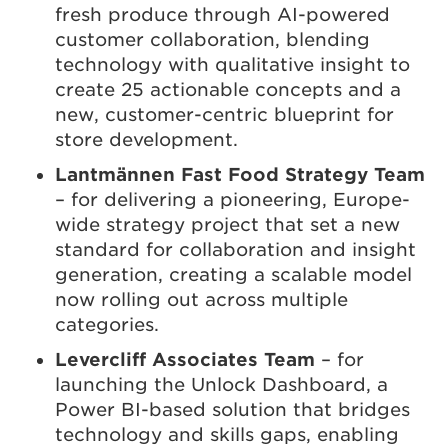
fresh produce through AI-powered
customer collaboration, blending
technology with qualitative insight to
create 25 actionable concepts and a
new, customer-centric blueprint for
store development.
Lantmännen Fast Food Strategy Team
– for delivering a pioneering, Europe-
wide strategy project that set a new
standard for collaboration and insight
generation, creating a scalable model
now rolling out across multiple
categories.
Levercliff Associates Team
– for
launching the Unlock Dashboard, a
Power BI-based solution that bridges
technology and skills gaps, enabling