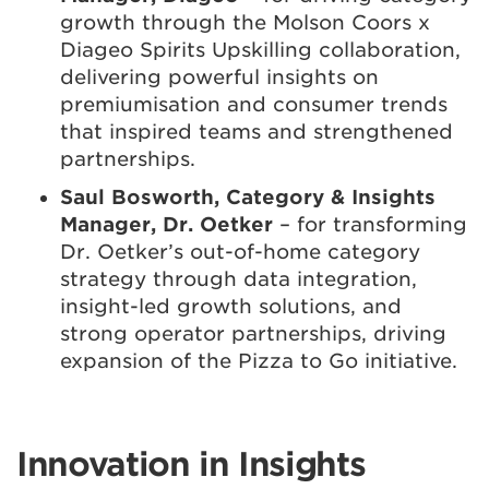
growth through the Molson Coors x
Diageo Spirits Upskilling collaboration,
delivering powerful insights on
premiumisation and consumer trends
that inspired teams and strengthened
partnerships.
Saul Bosworth, Category & Insights
Manager, Dr. Oetker
– for transforming
Dr. Oetker’s out-of-home category
strategy through data integration,
insight-led growth solutions, and
strong operator partnerships, driving
expansion of the Pizza to Go initiative.
Innovation in Insights