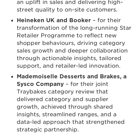
an uplift in sales and delivering high-
street quality to on-site customers.
Heineken UK and Booker
– for their
transformation of the long-running Star
Retailer Programme to reflect new
shopper behaviours, driving category
sales growth and deeper collaboration
through actionable insights, tailored
support, and retailer-led innovation.
Mademoiselle Desserts and Brakes, a
Sysco Company
– for their joint
Traybakes category review that
delivered category and supplier
growth, achieved through shared
insights, streamlined ranges, and a
data-led approach that strengthened
strategic partnership.