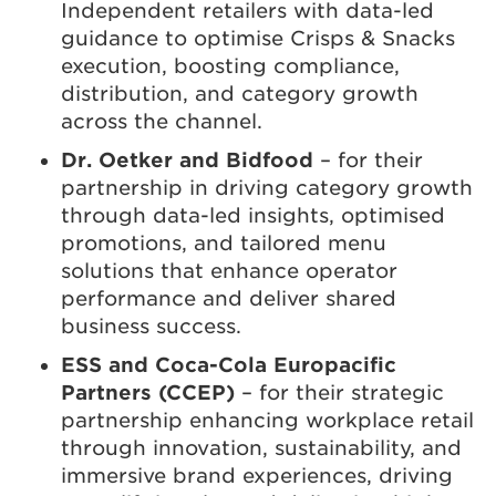
Independent retailers with data-led
guidance to optimise Crisps & Snacks
execution, boosting compliance,
distribution, and category growth
across the channel.
Dr. Oetker and Bidfood
– for their
partnership in driving category growth
through data-led insights, optimised
promotions, and tailored menu
solutions that enhance operator
performance and deliver shared
business success.
ESS and Coca-Cola Europacific
Partners (CCEP)
– for their strategic
partnership enhancing workplace retail
through innovation, sustainability, and
immersive brand experiences, driving