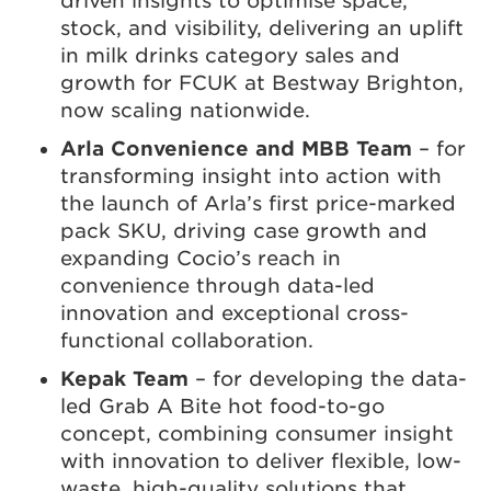
driven insights to optimise space,
stock, and visibility, delivering an uplift
in milk drinks category sales and
growth for FCUK at Bestway Brighton,
now scaling nationwide.
Arla Convenience and MBB Team
– for
transforming insight into action with
the launch of Arla’s first price-marked
pack SKU, driving case growth and
expanding Cocio’s reach in
convenience through data-led
innovation and exceptional cross-
functional collaboration.
Kepak Team
– for developing the data-
led Grab A Bite hot food-to-go
concept, combining consumer insight
with innovation to deliver flexible, low-
waste, high-quality solutions that