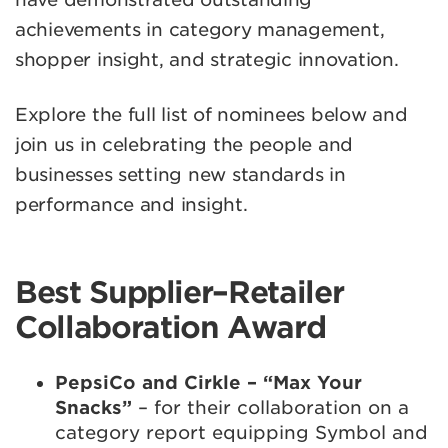
achievements in category management,
shopper insight, and strategic innovation.
Explore the full list of nominees below and
join us in celebrating the people and
businesses setting new standards in
performance and insight.
Best Supplier–Retailer
Collaboration Award
PepsiCo and Cirkle – “Max Your
Snacks”
– for their collaboration on a
category report equipping Symbol and