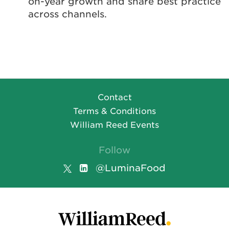
on-year growth and share best practice
across channels.
Contact
Terms & Conditions
William Reed Events
Follow
@LuminaFood