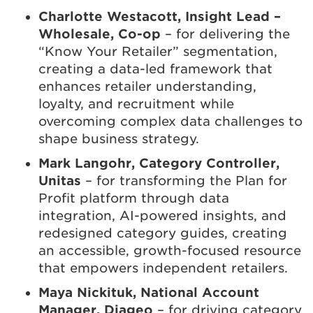
Charlotte Westacott, Insight Lead –
Wholesale, Co-op
– for delivering the
“Know Your Retailer” segmentation,
creating a data-led framework that
enhances retailer understanding,
loyalty, and recruitment while
overcoming complex data challenges to
shape business strategy.
Mark Langohr, Category Controller,
Unitas
– for transforming the Plan for
Profit platform through data
integration, AI-powered insights, and
redesigned category guides, creating
an accessible, growth-focused resource
that empowers independent retailers.
Maya Nickituk, National Account
Manager, Diageo
– for driving category