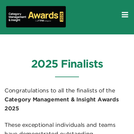
2025 Finalists
Congratulations to all the finalists of the
Category Management & Insight Awards
2025
These exceptional individuals and teams
have demonstrated outstanding