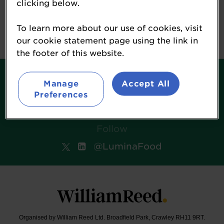
clicking below.
William Reed
Event Terms
To learn more about our use of cookies, visit
our cookie statement page using the link in
the footer of this website.
Contact
Manage
Accept All
Terms & Conditions
Preferences
William Reed Events
Follow
@LuminaFood
Organised by William Reed Ltd. Broadfield Park, Crawley RH11 9RT.