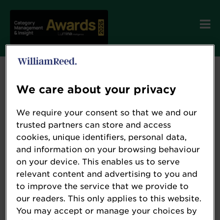
We care about your privacy
Terms and Conditions
We require your consent so that we and our
trusted partners can store and access
cookies, unique identifiers, personal data,
Please see below our Terms and Conditions.
and information on your browsing behaviour
on your device. This enables us to serve
To review these, please click the relevant
relevant content and advertising to you and
button below.
to improve the service that we provide to
our readers. This only applies to this website.
You may accept or manage your choices by