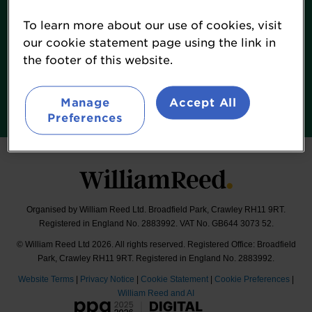
Contact
To learn more about our use of cookies, visit
Terms & Conditions
our cookie statement page using the link in
William Reed Events
the footer of this website.
Follow
Manage
Accept All
@LuminaFood
Preferences
Organised by William Reed Ltd. Broadfield Park, Crawley RH11 9RT.
Registered in England No. 2883992. VAT No. GB644 3073 52.
© William Reed Ltd 2026. All rights reserved. Registered Office: Broadfield
Park, Crawley RH11 9RT. Registered in England No. 2883992.
Website Terms
|
Privacy Notice
|
Cookie Statement
|
Cookie Preferences
|
William Reed and AI