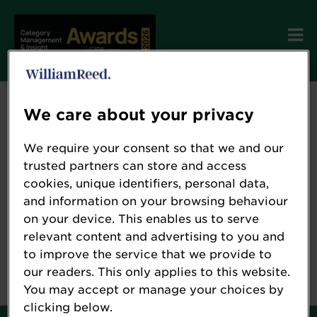
Send password reset
We care about your privacy
instructions
We require your consent so that we and our
trusted partners can store and access
cookies, unique identifiers, personal data,
and information on your browsing behaviour
on your device. This enables us to serve
relevant content and advertising to you and
to improve the service that we provide to
our readers. This only applies to this website.
You may accept or manage your choices by
clicking below.