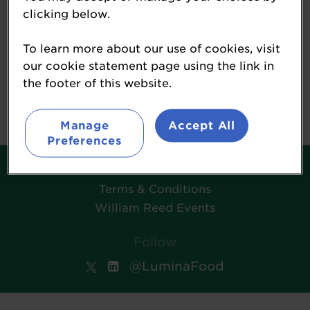
clicking below.
To learn more about our use of cookies, visit
Morning Advertiser
our cookie statement page using the link in
the footer of this website.
www.morningadvertiser.co.uk/
Manage
Accept All
Preferences
Contact
Terms & Conditions
William Reed Events
Follow
@LuminaFood