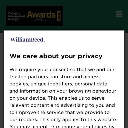
We care about your privacy
We require your consent so that we and our
trusted partners can store and access
cookies, unique identifiers, personal data,
and information on your browsing behaviour
on your device. This enables us to serve
relevant content and advertising to you and
to improve the service that we provide to
our readers. This only applies to this website.
You may accept or manage your choices by